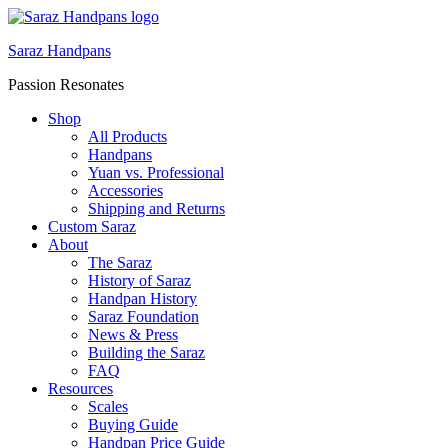
Saraz Handpans
Passion Resonates
Shop
All Products
Handpans
Yuan vs. Professional
Accessories
Shipping and Returns
Custom Saraz
About
The Saraz
History of Saraz
Handpan History
Saraz Foundation
News & Press
Building the Saraz
FAQ
Resources
Scales
Buying Guide
Handpan Price Guide