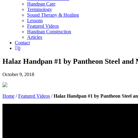
Handpan Care
Terminology
Sound Therapy & Healing
Lessons
Featured Videos
Handpan Construction
Articles
Contact

0
Halaz Handpan #1 by Pantheon Steel and
October 9, 2018
Home
/
Featured Videos
/
Halaz Handpan #1 by Pantheon Steel a