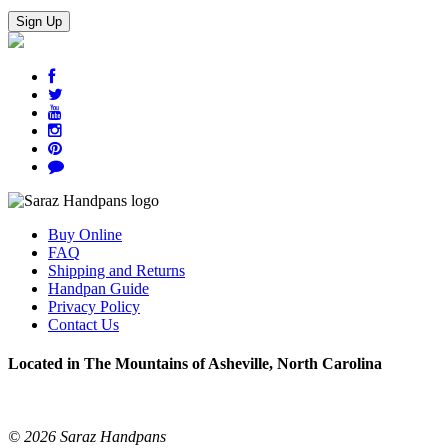
Buy Online
FAQ
Shipping and Returns
Handpan Guide
Privacy Policy
Contact Us
Located in The Mountains of Asheville, North Carolina
© 2026 Saraz Handpans