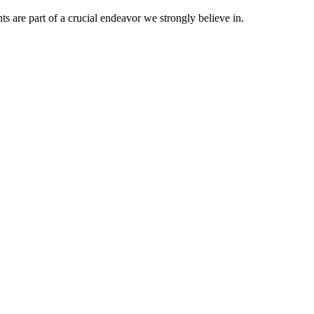
nts are part of a crucial endeavor we strongly believe in.