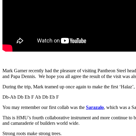
Mark Garner recently had the pleasure of visiting Pantheon Steel hea
and Papa Dennis. We hope you all agree the result of the visit was al
During the trip, Mark teamed up once again to make the first ‘Halaz’
Db-Ab Db Eb F Ab Db Eb F
You may remember our first collab was the
Sarazalo
, which was a S
This is HMU’s fourth collaborative instrument and more continue to be 
and camaraderie of builders world wide.
Strong roots make strong trees.