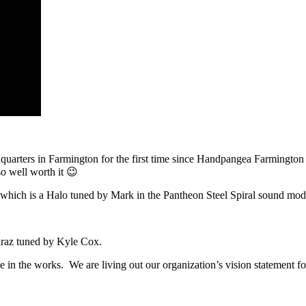
dquarters in Farmington for the first time since Handpangea Farmington
so well worth it 😉
, which is a Halo tuned by Mark in the Pantheon Steel Spiral sound mod
araz tuned by Kyle Cox.
in the works. We are living out our organization’s vision statement for