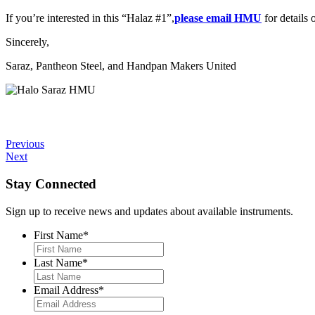
If you’re interested in this “Halaz #1”,
please email HMU
for details 
Sincerely,
Saraz, Pantheon Steel, and Handpan Makers United
Previous
Next
Stay Connected
Sign up to receive news and updates about available instruments.
First Name
*
Last Name
*
Email Address
*