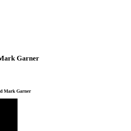
 Mark Garner
nd Mark Garner