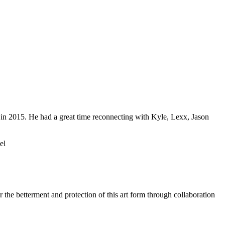
 in 2015. He had a great time reconnecting with Kyle, Lexx, Jason
el
 the betterment and protection of this art form through collaboration