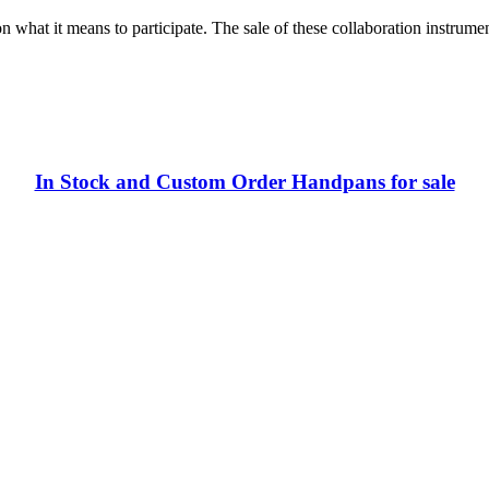
on what it means to participate. The sale of these collaboration instrume
In Stock and Custom Order Handpans for sale