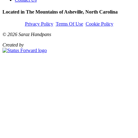
Located in The Mountains of Asheville, North Carolina
Privacy Policy
Terms Of Use
Cookie Policy
© 2026 Saraz Handpans
Created by