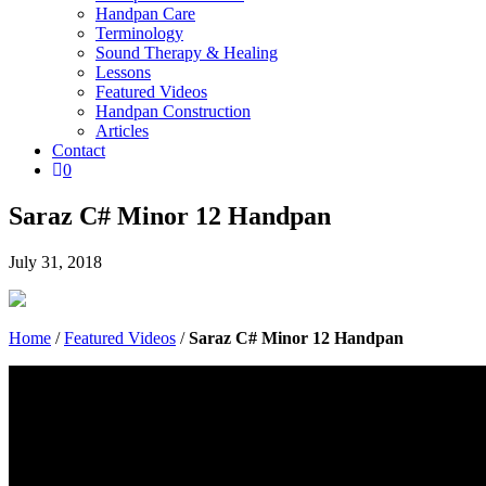
Handpan Care
Terminology
Sound Therapy & Healing
Lessons
Featured Videos
Handpan Construction
Articles
Contact

0
Saraz C# Minor 12 Handpan
July 31, 2018
Home
/
Featured Videos
/
Saraz C# Minor 12 Handpan