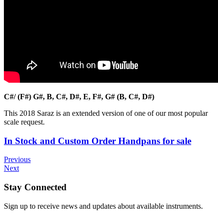
C#/ (F#) G#, B, C#, D#, E, F#, G# (B, C#, D#)
This 2018 Saraz is an extended version of one of our most popular
scale request.
In Stock and Custom Order Handpans for sale
Previous
Next
Stay Connected
Sign up to receive news and updates about available instruments.