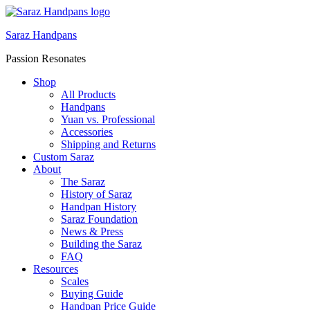
Saraz Handpans
Passion Resonates
Shop
All Products
Handpans
Yuan vs. Professional
Accessories
Shipping and Returns
Custom Saraz
About
The Saraz
History of Saraz
Handpan History
Saraz Foundation
News & Press
Building the Saraz
FAQ
Resources
Scales
Buying Guide
Handpan Price Guide