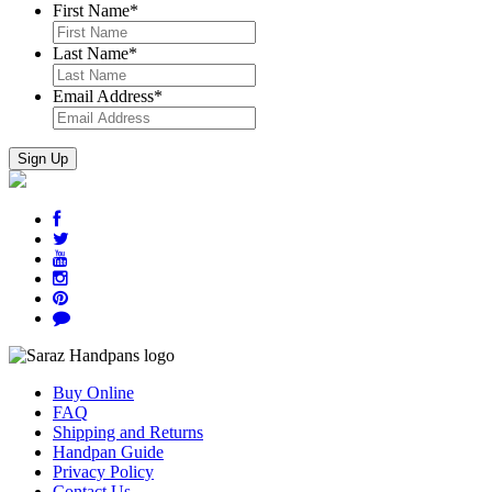
First Name
*
Last Name
*
Email Address
*
Buy Online
FAQ
Shipping and Returns
Handpan Guide
Privacy Policy
Contact Us