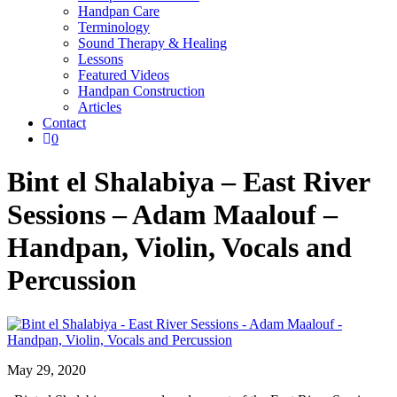
Handpan Care
Terminology
Sound Therapy & Healing
Lessons
Featured Videos
Handpan Construction
Articles
Contact

0
Bint el Shalabiya – East River
Sessions – Adam Maalouf –
Handpan, Violin, Vocals and
Percussion
May 29, 2020