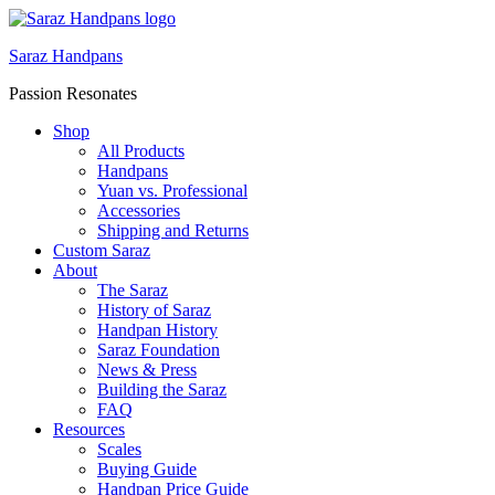
Saraz Handpans
Passion Resonates
Shop
All Products
Handpans
Yuan vs. Professional
Accessories
Shipping and Returns
Custom Saraz
About
The Saraz
History of Saraz
Handpan History
Saraz Foundation
News & Press
Building the Saraz
FAQ
Resources
Scales
Buying Guide
Handpan Price Guide