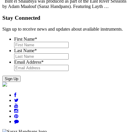
Bint el Shalabiya was produced as part of the East River Sessions
by Adam Maalouf (Saraz Handpans). Featuring Layth …
Stay Connected
Sign up to receive news and updates about available instruments.
First Name
*
Last Name
*
Email Address
*